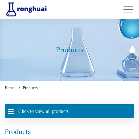
Products
Home
>
Products
Click to view all products
Products