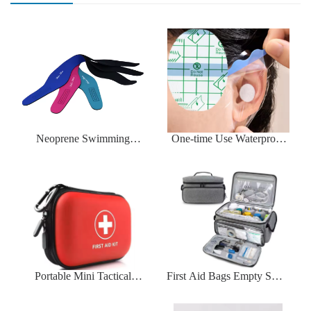
Neoprene Swimming
One-time Use Waterproof
Headband Neoprene
Ear Pads
Portable Mini Tactical
First Aid Bags Empty Small
Medical Bag
Medicine Storage Bag