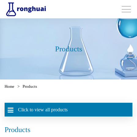
Products
Home
>
Products
Click to view all products
Products