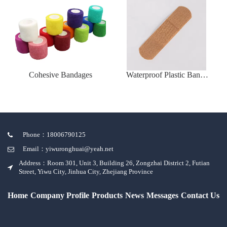
Cohesive Bandages
Waterproof Plastic Band-
Aid
Phone：18006790125
Email：yiwuronghuai@yeah.net
Address：Room 301, Unit 3, Building 26, Zongzhai District 2, Futian
Street, Yiwu City, Jinhua City, Zhejiang Province
Home
Company Profile
Products
News
Messages
Contact Us