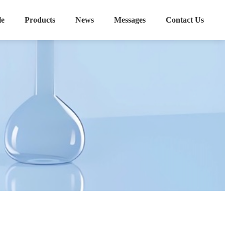
le
Products
News
Messages
Contact Us