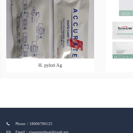
H. pylori Ag
Phone：18006790125
Email：yiwuronghuai@yeah.net