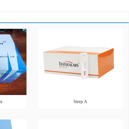
st
Strep A