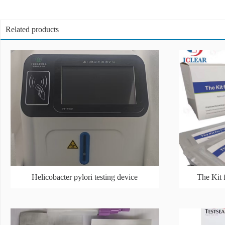
Related products
Helicobacter pylori testing device
The Kit 