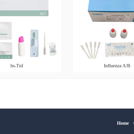
hs-TnI
Influenza A/B
Home