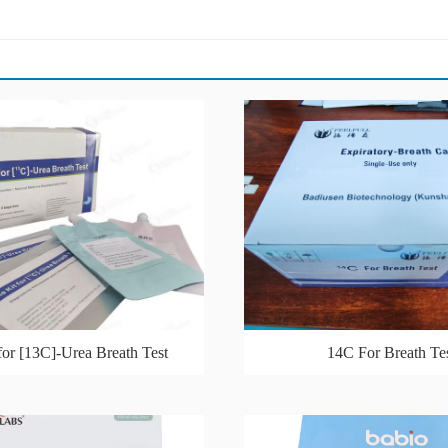
for [13C]-Urea Breath Test
14C For Breath Te