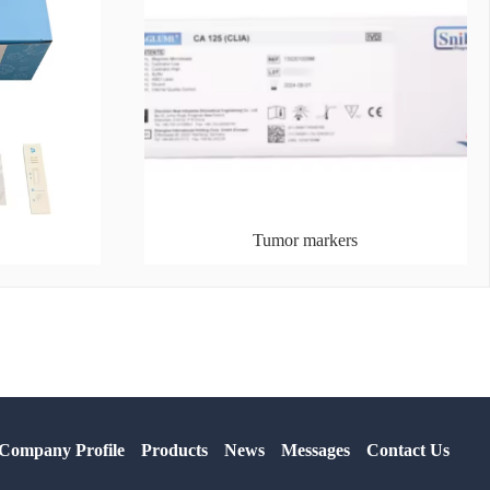
Tumor markers
Company Profile
Products
News
Messages
Contact Us