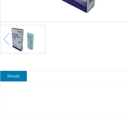
Details