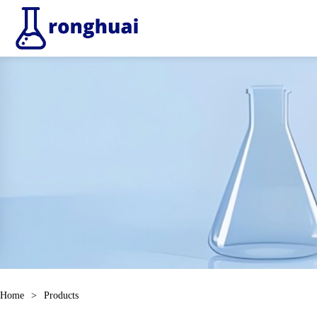
Home
>
Products