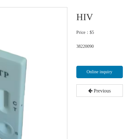
HIV
Price：$
5
38220090
Online inquiry
Previous