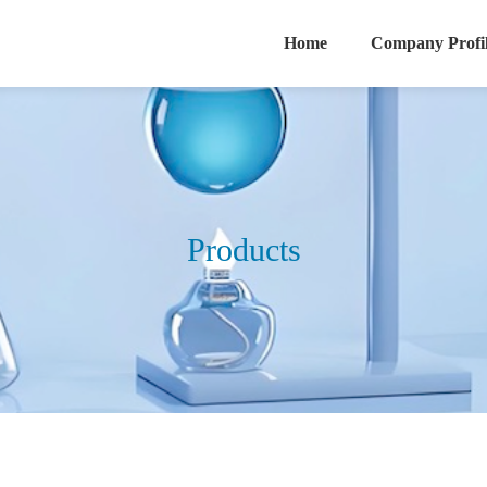
Home
Company Profi
Products