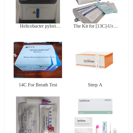
Helicobacter pylori
The Kit for [13C]-Urea
testing device
Breath Test
14C For Breath Test
Strep A