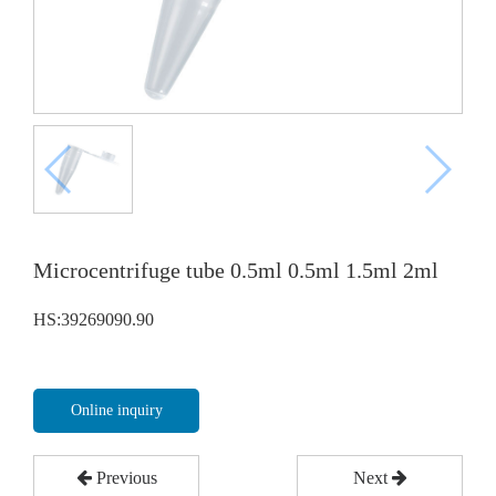
Microcentrifuge tube 0.5ml 0.5ml 1.5ml 2ml
HS:39269090.90
Online inquiry
Previous
Next