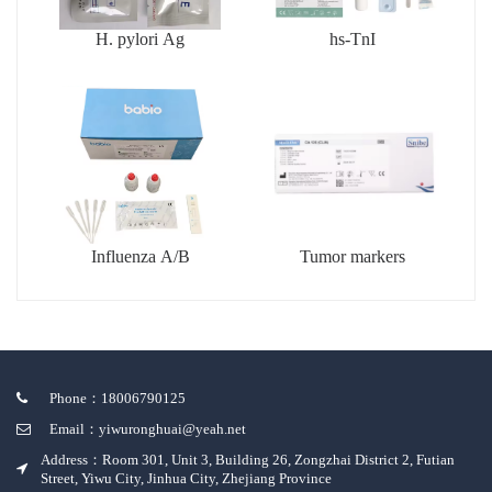
H. pylori Ag
hs-TnI
Influenza A/B
Tumor markers
Phone：18006790125
Email：yiwuronghuai@yeah.net
Address：Room 301, Unit 3, Building 26, Zongzhai District 2, Futian
Street, Yiwu City, Jinhua City, Zhejiang Province