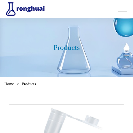
Products
Home
>
Products