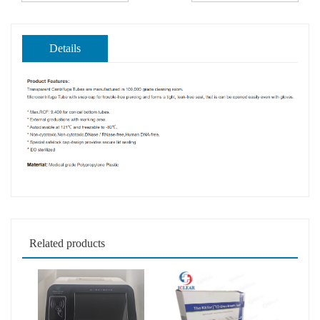
Details
Related products