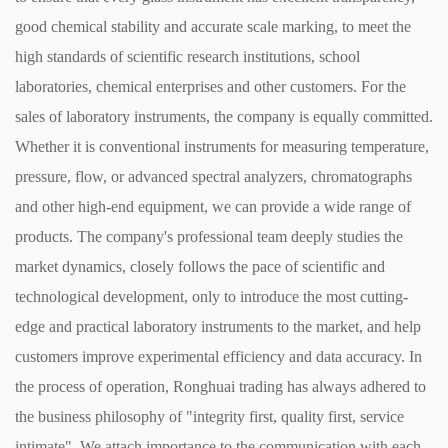
good chemical stability and accurate scale marking, to meet the
high standards of scientific research institutions, school
laboratories, chemical enterprises and other customers. ​ For the
sales of laboratory instruments, the company is equally committed.
Whether it is conventional instruments for measuring temperature,
pressure, flow, or advanced spectral analyzers, chromatographs
and other high-end equipment, we can provide a wide range of
products. The company's professional team deeply studies the
market dynamics, closely follows the pace of scientific and
technological development, only to introduce the most cutting-
edge and practical laboratory instruments to the market, and help
customers improve experimental efficiency and data accuracy. ​ In
the process of operation, Ronghuai trading has always adhered to
the business philosophy of "integrity first, quality first, service
intimate". We attach importance to the communication with each