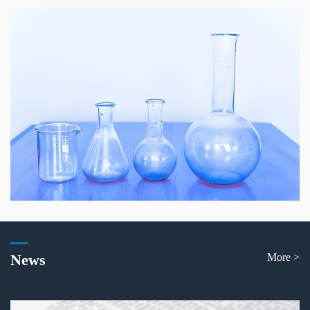
News
More >