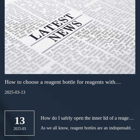
How to choose a reagent bottle for reagents with
corrosive gases
2025-03-13
13
How do I safely open the inner lid of a reagent
bottle in the lab?
As we all know, reagent bottles are an indispensable
2025-03
tool in chemical experiments. However, accidents are
often prone to occur on the way to open the reagent