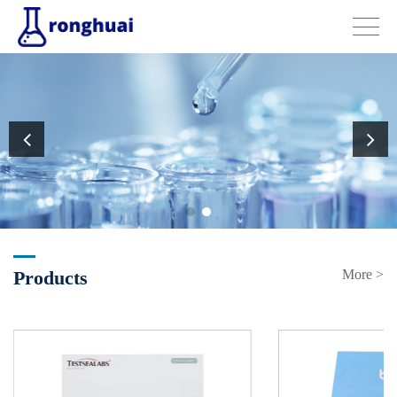
Products
More >