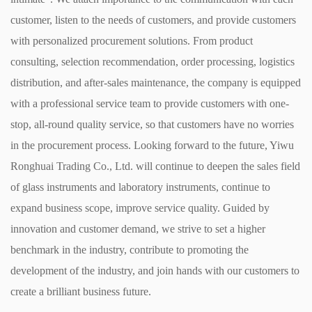
customer, listen to the needs of customers, and provide customers
with personalized procurement solutions. From product
consulting, selection recommendation, order processing, logistics
distribution, and after-sales maintenance, the company is equipped
with a professional service team to provide customers with one-
stop, all-round quality service, so that customers have no worries
in the procurement process. ​ Looking forward to the future, Yiwu
Ronghuai Trading Co., Ltd. will continue to deepen the sales field
of glass instruments and laboratory instruments, continue to
expand business scope, improve service quality. Guided by
innovation and customer demand, we strive to set a higher
benchmark in the industry, contribute to promoting the
development of the industry, and join hands with our customers to
create a brilliant business future. ​