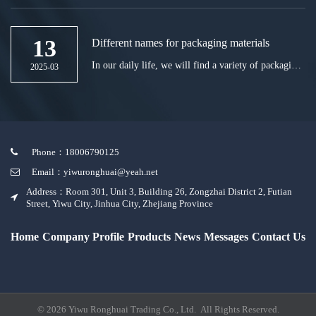
bottle. For this reason, Haixiang, a reagent bottle
manufacturer, feels that it is still necessary to open
the bottle carefully.
13
Different names for packaging materials
In our daily life, we will find a variety of packaging
2025-03
materials, such as plastic, rubber, paper, etc.
Phone：18006790125
Email：yiwuronghuai@yeah.net
Address：Room 301, Unit 3, Building 26, Zongzhai District 2, Futian
Street, Yiwu City, Jinhua City, Zhejiang Province
Home
Company Profile
Products
News
Messages
Contact Us
© 2026 Yiwu Ronghuai Trading Co., Ltd. All Rights Reserved.