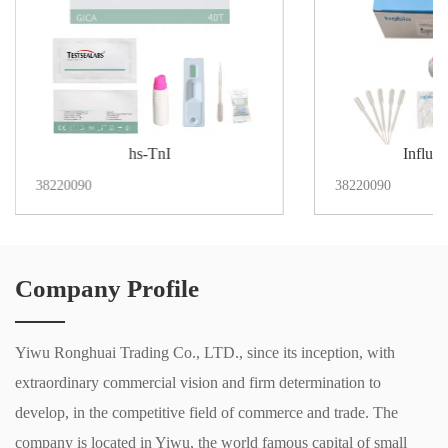
hs-TnI
Influe
38220090
38220090
Company Profile
Yiwu Ronghuai Trading Co., LTD., since its inception, with
extraordinary commercial vision and firm determination to
develop, in the competitive field of commerce and trade. The
company is located in Yiwu, the world famous capital of small