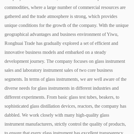
commodities, where a large number of commercial resources are
gathered and the trade atmosphere is strong, which provides
unique conditions for the growth of the company. With the unique
geographical advantages and business environment of Yiwu,
Ronghuai Trade has gradually explored a set of efficient and
innovative business models and embarked on a steady
development journey. ​ The company focuses on glass instrument
sales and laboratory instrument sales of two core business
segments. In terms of glass instruments, we are well aware of the
diverse needs for glass instruments in different industries and
different experiments. From basic glass test tubes, beakers, to
sophisticated glass distillation devices, reactors, the company has
dabbled. We work closely with many high-quality glass
instrument manufacturers, strictly control the quality of products,
to ensure that every glass instrument has excellent transparency,