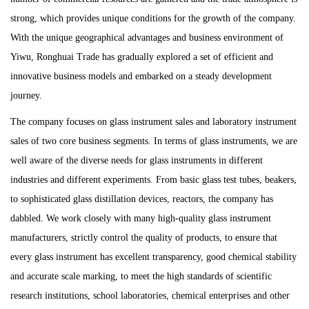
strong, which provides unique conditions for the growth of the company.
With the unique geographical advantages and business environment of
Yiwu, Ronghuai Trade has gradually explored a set of efficient and
innovative business models and embarked on a steady development
journey.
The company focuses on glass instrument sales and laboratory instrument
sales of two core business segments. In terms of glass instruments, we are
well aware of the diverse needs for glass instruments in different
industries and different experiments. From basic glass test tubes, beakers,
to sophisticated glass distillation devices, reactors, the company has
dabbled. We work closely with many high-quality glass instrument
manufacturers, strictly control the quality of products, to ensure that
every glass instrument has excellent transparency, good chemical stability
and accurate scale marking, to meet the high standards of scientific
research institutions, school laboratories, chemical enterprises and other