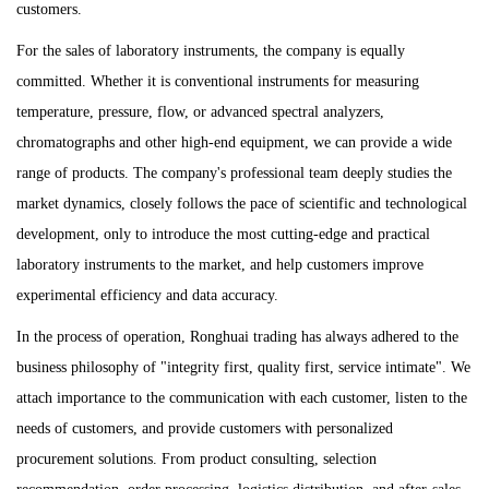
customers.
For the sales of laboratory instruments, the company is equally
committed. Whether it is conventional instruments for measuring
temperature, pressure, flow, or advanced spectral analyzers,
chromatographs and other high-end equipment, we can provide a wide
range of products. The company's professional team deeply studies the
market dynamics, closely follows the pace of scientific and technological
development, only to introduce the most cutting-edge and practical
laboratory instruments to the market, and help customers improve
experimental efficiency and data accuracy.
In the process of operation, Ronghuai trading has always adhered to the
business philosophy of "integrity first, quality first, service intimate". We
attach importance to the communication with each customer, listen to the
needs of customers, and provide customers with personalized
procurement solutions. From product consulting, selection