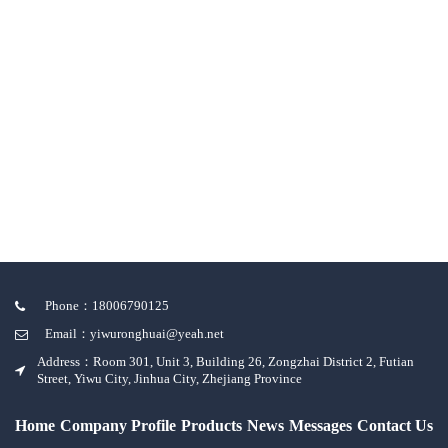
Phone：18006790125
Email：yiwuronghuai@yeah.net
Address：Room 301, Unit 3, Building 26, Zongzhai District 2, Futian
Street, Yiwu City, Jinhua City, Zhejiang Province
Home
Company Profile
Products
News
Messages
Contact Us