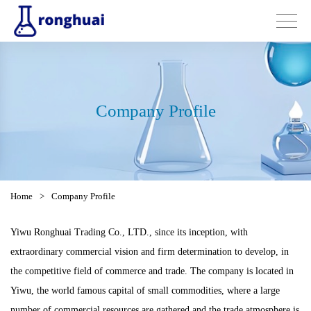
Company Profile
Home
>
Company Profile
Yiwu Ronghuai Trading Co., LTD., since its inception, with
extraordinary commercial vision and firm determination to develop, in
the competitive field of commerce and trade. The company is located in
Yiwu, the world famous capital of small commodities, where a large
number of commercial resources are gathered and the trade atmosphere is