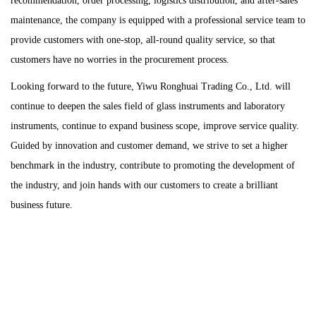
recommendation, order processing, logistics distribution, and after-sales
maintenance, the company is equipped with a professional service team to
provide customers with one-stop, all-round quality service, so that
customers have no worries in the procurement process.
Looking forward to the future, Yiwu Ronghuai Trading Co., Ltd. will
continue to deepen the sales field of glass instruments and laboratory
instruments, continue to expand business scope, improve service quality.
Guided by innovation and customer demand, we strive to set a higher
benchmark in the industry, contribute to promoting the development of
the industry, and join hands with our customers to create a brilliant
business future.